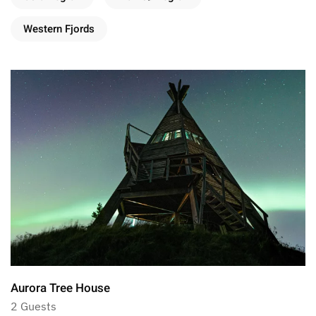
Western Fjords
Aurora Tree House
2 Guests