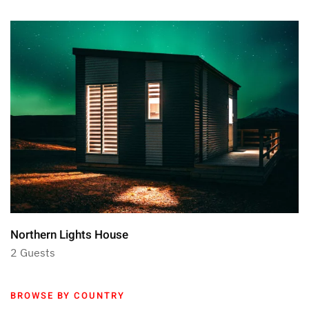
Northern Lights House
2 Guests
BROWSE BY COUNTRY