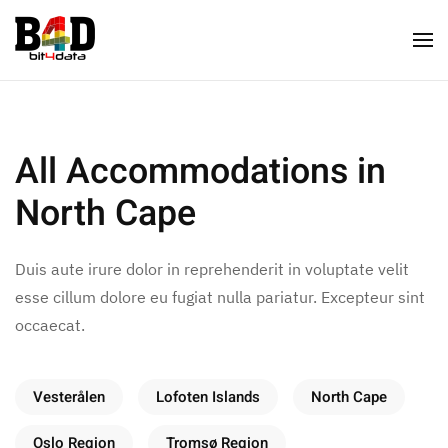
All Accommodations in
North Cape
Duis aute irure dolor in reprehenderit in voluptate velit
esse cillum dolore eu fugiat nulla pariatur. Excepteur sint
occaecat.
Vesterålen
Lofoten Islands
North Cape
Oslo Region
Tromsø Region