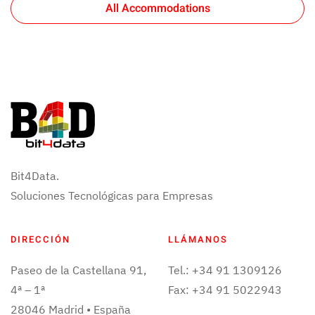
All Accommodations
Bit4Data.
Soluciones Tecnológicas para Empresas
DIRECCIÓN
LLÁMANOS
Paseo de la Castellana 91,
Tel.: +34 91 1309126
4ª – 1ª
Fax: +34 91 5022943
28046 Madrid • España