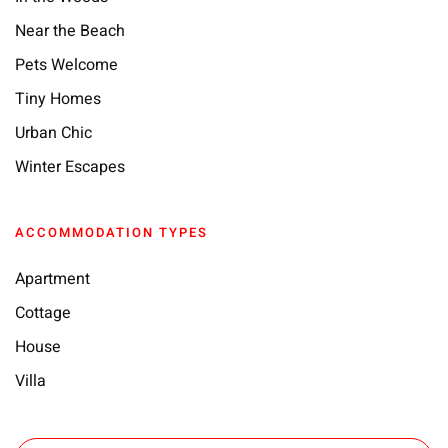
Near the Beach
Pets Welcome
Tiny Homes
Urban Chic
Winter Escapes
ACCOMMODATION TYPES
Apartment
Cottage
House
Villa