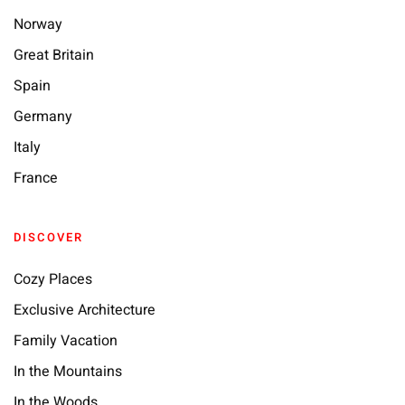
Norway
Great Britain
Spain
Germany
Italy
France
DISCOVER
Cozy Places
Exclusive Architecture
Family Vacation
In the Mountains
In the Woods